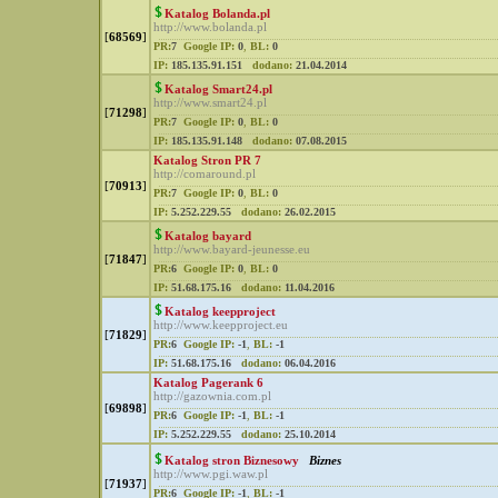
Katalog Bolanda.pl
http://www.bolanda.pl
[
68569
]
PR:
7
Google IP:
0
,
BL:
0
IP:
185.135.91.151
dodano:
21.04.2014
Katalog Smart24.pl
http://www.smart24.pl
[
71298
]
PR:
7
Google IP:
0
,
BL:
0
IP:
185.135.91.148
dodano:
07.08.2015
Katalog Stron PR 7
http://comaround.pl
[
70913
]
PR:
7
Google IP:
0
,
BL:
0
IP:
5.252.229.55
dodano:
26.02.2015
Katalog bayard
http://www.bayard-jeunesse.eu
[
71847
]
PR:
6
Google IP:
0
,
BL:
0
IP:
51.68.175.16
dodano:
11.04.2016
Katalog keepproject
http://www.keepproject.eu
[
71829
]
PR:
6
Google IP:
-1
,
BL:
-1
IP:
51.68.175.16
dodano:
06.04.2016
Katalog Pagerank 6
http://gazownia.com.pl
[
69898
]
PR:
6
Google IP:
-1
,
BL:
-1
IP:
5.252.229.55
dodano:
25.10.2014
Katalog stron Biznesowy
Biznes
http://www.pgi.waw.pl
[
71937
]
PR:
6
Google IP:
-1
,
BL:
-1