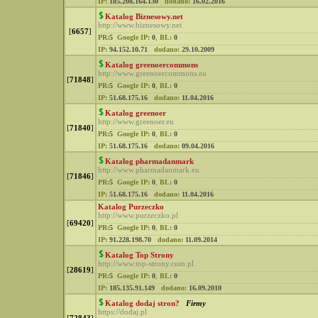
IP:
185.208.164.130
dodano:
16.02.2016
Katalog Biznesowy.net
http://www.biznesowy.net
[
6657
]
PR:
5
Google IP:
0
,
BL:
0
IP:
94.152.10.71
dodano:
29.10.2009
Katalog greenoercommons
http://www.greenoercommons.eu
[
71848
]
PR:
5
Google IP:
0
,
BL:
0
IP:
51.68.175.16
dodano:
11.04.2016
Katalog greenoer
http://www.greenoer.eu
[
71840
]
PR:
5
Google IP:
0
,
BL:
0
IP:
51.68.175.16
dodano:
09.04.2016
Katalog pharmadanmark
http://www.pharmadanmark.eu
[
71846
]
PR:
5
Google IP:
0
,
BL:
0
IP:
51.68.175.16
dodano:
11.04.2016
Katalog Purzeczko
http://www.purzeczko.pl
[
69420
]
PR:
5
Google IP:
0
,
BL:
0
IP:
91.228.198.70
dodano:
11.09.2014
Katalog Top Strony
http://www.top-strony.com.pl
[
28619
]
PR:
5
Google IP:
0
,
BL:
0
IP:
185.135.91.149
dodano:
16.09.2010
Katalog dodaj stron?
Firmy
https://dodaj.pl