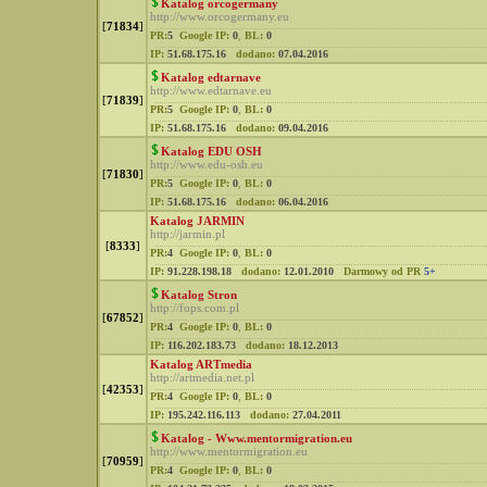
Katalog orcogermany
http://www.orcogermany.eu
[
71834
]
PR:
5
Google IP:
0
,
BL:
0
IP:
51.68.175.16
dodano:
07.04.2016
Katalog edtarnave
http://www.edtarnave.eu
[
71839
]
PR:
5
Google IP:
0
,
BL:
0
IP:
51.68.175.16
dodano:
09.04.2016
Katalog EDU OSH
http://www.edu-osh.eu
[
71830
]
PR:
5
Google IP:
0
,
BL:
0
IP:
51.68.175.16
dodano:
06.04.2016
Katalog JARMIN
http://jarmin.pl
[
8333
]
PR:
4
Google IP:
0
,
BL:
0
IP:
91.228.198.18
dodano:
12.01.2010
Darmowy od PR
5+
Katalog Stron
http://fops.com.pl
[
67852
]
PR:
4
Google IP:
0
,
BL:
0
IP:
116.202.183.73
dodano:
18.12.2013
Katalog ARTmedia
http://artmedia.net.pl
[
42353
]
PR:
4
Google IP:
0
,
BL:
0
IP:
195.242.116.113
dodano:
27.04.2011
Katalog - Www.mentormigration.eu
http://www.mentormigration.eu
[
70959
]
PR:
4
Google IP:
0
,
BL:
0