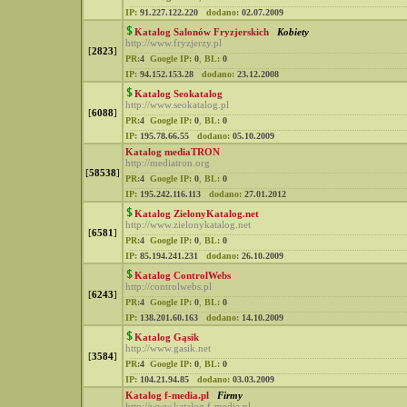
IP:
91.227.122.220
dodano:
02.07.2009
Katalog Salonów Fryzjerskich
Kobiety
http://www.fryzjerzy.pl
[
2823
]
PR:
4
Google IP:
0
,
BL:
0
IP:
94.152.153.28
dodano:
23.12.2008
Katalog Seokatalog
http://www.seokatalog.pl
[
6088
]
PR:
4
Google IP:
0
,
BL:
0
IP:
195.78.66.55
dodano:
05.10.2009
Katalog mediaTRON
http://mediatron.org
[
58538
]
PR:
4
Google IP:
0
,
BL:
0
IP:
195.242.116.113
dodano:
27.01.2012
Katalog ZielonyKatalog.net
http://www.zielonykatalog.net
[
6581
]
PR:
4
Google IP:
0
,
BL:
0
IP:
85.194.241.231
dodano:
26.10.2009
Katalog ControlWebs
http://controlwebs.pl
[
6243
]
PR:
4
Google IP:
0
,
BL:
0
IP:
138.201.60.163
dodano:
14.10.2009
Katalog Gąsik
http://www.gasik.net
[
3584
]
PR:
4
Google IP:
0
,
BL:
0
IP:
104.21.94.85
dodano:
03.03.2009
Katalog f-media.pl
Firmy
http://www.katalog.f-media.pl