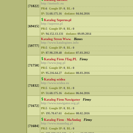
http://metsofc.eu
[
71822
]
PR:
6
Google IP:
0
,
BL:
0
IP:
51.68.175.16
dodano:
04.04.2016
Katalog Szperus.pl
http://szperus.pl
[
69415
]
PR:
5
Google IP:
0
,
BL:
0
IP:
94.152.13.131
dodano:
09.09.2014
Katalog Stron Www.
Biznes
http://www.katalogiseo.info
[
59777
]
PR:
5
Google IP:
0
,
BL:
0
IP:
87.98.239.48
dodano:
07.03.2012
Katalog Firm JTag.PL
Firmy
http://www.jtag.pl
[
71750
]
PR:
5
Google IP:
0
,
BL:
0
IP:
95.216.64.27
dodano:
08.03.2016
Katalog scidea
http://www.scidea.eu
[
71832
]
PR:
5
Google IP:
0
,
BL:
0
IP:
51.68.175.16
dodano:
06.04.2016
Katalog Firm Nawigator
Firmy
http://www.nawigator.org.pl
[
71672
]
PR:
5
Google IP:
0
,
BL:
0
IP:
195.78.67.61
dodano:
08.02.2016
Katalog Firm - MaAndag
Firmy
http://www.maandag.pl
[
71684
]
PR:
5
Google IP:
0
,
BL:
0