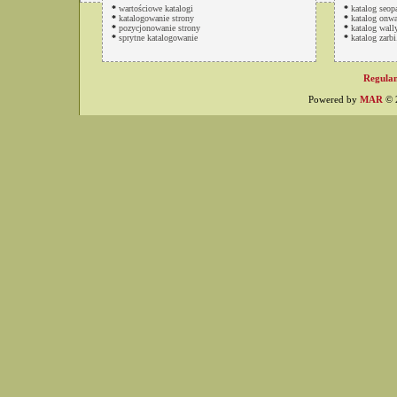
*
wartościowe katalogi
*
katalog seop
*
katalogowanie strony
*
katalog onwa
*
pozycjonowanie strony
*
katalog wally
*
sprytne katalogowanie
*
katalog zarbi
Regulam
Powered by
MAR
© 