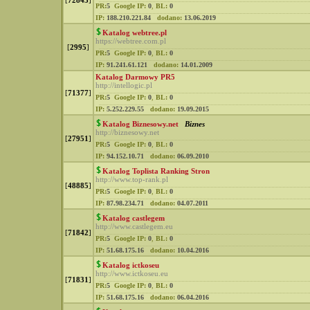
[
72843
]
PR:
5
Google IP:
0
,
BL:
0
IP:
188.210.221.84
dodano:
13.06.2019
Katalog webtree.pl
https://webtree.com.pl
[
2995
]
PR:
5
Google IP:
0
,
BL:
0
IP:
91.241.61.121
dodano:
14.01.2009
Katalog Darmowy PR5
http://intellogic.pl
[
71377
]
PR:
5
Google IP:
0
,
BL:
0
IP:
5.252.229.55
dodano:
19.09.2015
Katalog Biznesowy.net
Biznes
http://biznesowy.net
[
27951
]
PR:
5
Google IP:
0
,
BL:
0
IP:
94.152.10.71
dodano:
06.09.2010
Katalog Toplista Ranking Stron
http://www.top-rank.pl
[
48885
]
PR:
5
Google IP:
0
,
BL:
0
IP:
87.98.234.71
dodano:
04.07.2011
Katalog castlegem
http://www.castlegem.eu
[
71842
]
PR:
5
Google IP:
0
,
BL:
0
IP:
51.68.175.16
dodano:
10.04.2016
Katalog ictkoseu
http://www.ictkoseu.eu
[
71831
]
PR:
5
Google IP:
0
,
BL:
0
IP:
51.68.175.16
dodano:
06.04.2016