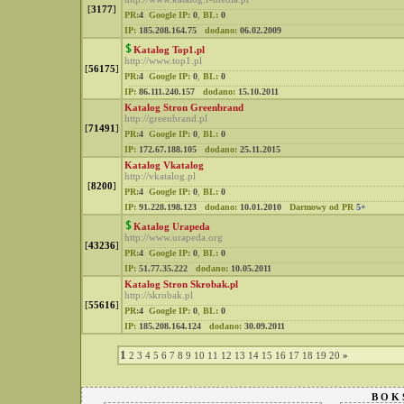
[
3177
]
PR:
4
Google IP:
0
,
BL:
0
IP:
185.208.164.75
dodano:
06.02.2009
Katalog Top1.pl
http://www.top1.pl
[
56175
]
PR:
4
Google IP:
0
,
BL:
0
IP:
86.111.240.157
dodano:
15.10.2011
Katalog Stron Greenbrand
http://greenbrand.pl
[
71491
]
PR:
4
Google IP:
0
,
BL:
0
IP:
172.67.188.105
dodano:
25.11.2015
Katalog Vkatalog
http://vkatalog.pl
[
8200
]
PR:
4
Google IP:
0
,
BL:
0
IP:
91.228.198.123
dodano:
10.01.2010
Darmowy od PR
5+
Katalog Urapeda
http://www.urapeda.org
[
43236
]
PR:
4
Google IP:
0
,
BL:
0
IP:
51.77.35.222
dodano:
10.05.2011
Katalog Stron Skrobak.pl
http://skrobak.pl
[
55616
]
PR:
4
Google IP:
0
,
BL:
0
IP:
185.208.164.124
dodano:
30.09.2011
1
2
3
4
5
6
7
8
9
10
11
12
13
14
15
16
17
18
19
20
»
B O K 