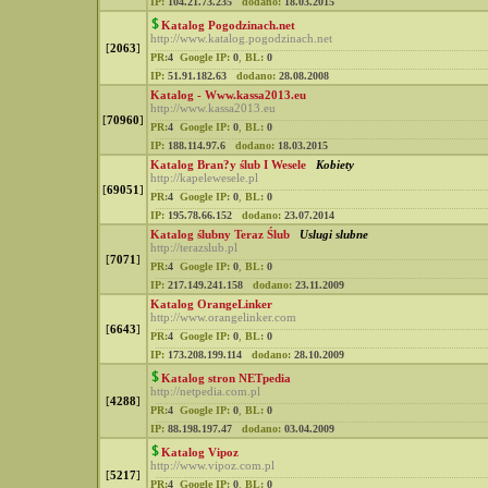
IP:
104.21.73.235
dodano:
18.03.2015
Katalog Pogodzinach.net
http://www.katalog.pogodzinach.net
[
2063
]
PR:
4
Google IP:
0
,
BL:
0
IP:
51.91.182.63
dodano:
28.08.2008
Katalog - Www.kassa2013.eu
http://www.kassa2013.eu
[
70960
]
PR:
4
Google IP:
0
,
BL:
0
IP:
188.114.97.6
dodano:
18.03.2015
Katalog Bran?y ślub I Wesele
Kobiety
http://kapelewesele.pl
[
69051
]
PR:
4
Google IP:
0
,
BL:
0
IP:
195.78.66.152
dodano:
23.07.2014
Katalog ślubny Teraz Ślub
Uslugi slubne
http://terazslub.pl
[
7071
]
PR:
4
Google IP:
0
,
BL:
0
IP:
217.149.241.158
dodano:
23.11.2009
Katalog OrangeLinker
http://www.orangelinker.com
[
6643
]
PR:
4
Google IP:
0
,
BL:
0
IP:
173.208.199.114
dodano:
28.10.2009
Katalog stron NETpedia
http://netpedia.com.pl
[
4288
]
PR:
4
Google IP:
0
,
BL:
0
IP:
88.198.197.47
dodano:
03.04.2009
Katalog Vipoz
http://www.vipoz.com.pl
[
5217
]
PR:
4
Google IP:
0
,
BL:
0