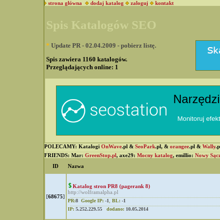
strona główna
dodaj katalog
zaloguj
kontakt
Spis Katalogów SEO
*
Update PR - 02.04.2009 - pobierz listę.
Spis zawiera 1160 katalogów.
Przeglądających online:
1
POLECAMY: Katalogi
OnWave
.pl &
SeoPark
.pl, &
orangee
.pl &
Wally
.
FRIENDS: Mar:
GreenStop.pl
, axe29:
Mocny katalog
, emillio:
Nowy Sąc
ID
Nazwa
Katalog stron PR8 (pagerank 8)
http://wolframalpha.pl
[
68675
]
PR:
8
Google IP:
-1
,
BL:
-1
IP:
5.252.229.55
dodano:
10.05.2014