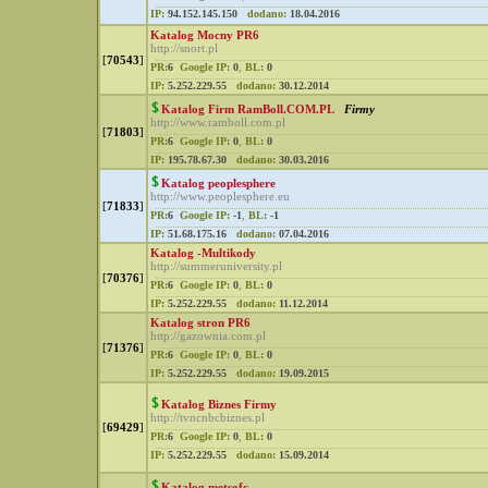
IP:
94.152.145.150
dodano:
18.04.2016
Katalog Mocny PR6
http://snort.pl
[
70543
]
PR:
6
Google IP:
0
,
BL:
0
IP:
5.252.229.55
dodano:
30.12.2014
Katalog Firm RamBoll.COM.PL
Firmy
http://www.ramboll.com.pl
[
71803
]
PR:
6
Google IP:
0
,
BL:
0
IP:
195.78.67.30
dodano:
30.03.2016
Katalog peoplesphere
http://www.peoplesphere.eu
[
71833
]
PR:
6
Google IP:
-1
,
BL:
-1
IP:
51.68.175.16
dodano:
07.04.2016
Katalog -Multikody
http://summeruniversity.pl
[
70376
]
PR:
6
Google IP:
0
,
BL:
0
IP:
5.252.229.55
dodano:
11.12.2014
Katalog stron PR6
http://gazownia.com.pl
[
71376
]
PR:
6
Google IP:
0
,
BL:
0
IP:
5.252.229.55
dodano:
19.09.2015
Katalog Biznes Firmy
http://tvncnbcbiznes.pl
[
69429
]
PR:
6
Google IP:
0
,
BL:
0
IP:
5.252.229.55
dodano:
15.09.2014
Katalog metsofc