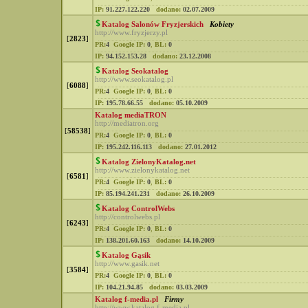
IP:
91.227.122.220
dodano:
02.07.2009
Katalog Salonów Fryzjerskich
Kobiety
http://www.fryzjerzy.pl
[
2823
]
PR:
4
Google IP:
0
,
BL:
0
IP:
94.152.153.28
dodano:
23.12.2008
Katalog Seokatalog
http://www.seokatalog.pl
[
6088
]
PR:
4
Google IP:
0
,
BL:
0
IP:
195.78.66.55
dodano:
05.10.2009
Katalog mediaTRON
http://mediatron.org
[
58538
]
PR:
4
Google IP:
0
,
BL:
0
IP:
195.242.116.113
dodano:
27.01.2012
Katalog ZielonyKatalog.net
http://www.zielonykatalog.net
[
6581
]
PR:
4
Google IP:
0
,
BL:
0
IP:
85.194.241.231
dodano:
26.10.2009
Katalog ControlWebs
http://controlwebs.pl
[
6243
]
PR:
4
Google IP:
0
,
BL:
0
IP:
138.201.60.163
dodano:
14.10.2009
Katalog Gąsik
http://www.gasik.net
[
3584
]
PR:
4
Google IP:
0
,
BL:
0
IP:
104.21.94.85
dodano:
03.03.2009
Katalog f-media.pl
Firmy
http://www.katalog.f-media.pl