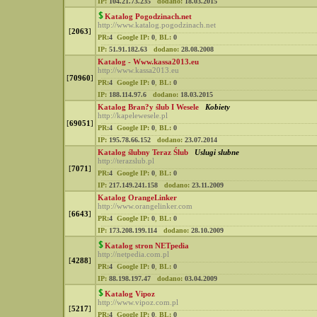
IP:
104.21.73.235
dodano:
18.03.2015
Katalog Pogodzinach.net
http://www.katalog.pogodzinach.net
[
2063
]
PR:
4
Google IP:
0
,
BL:
0
IP:
51.91.182.63
dodano:
28.08.2008
Katalog - Www.kassa2013.eu
http://www.kassa2013.eu
[
70960
]
PR:
4
Google IP:
0
,
BL:
0
IP:
188.114.97.6
dodano:
18.03.2015
Katalog Bran?y ślub I Wesele
Kobiety
http://kapelewesele.pl
[
69051
]
PR:
4
Google IP:
0
,
BL:
0
IP:
195.78.66.152
dodano:
23.07.2014
Katalog ślubny Teraz Ślub
Uslugi slubne
http://terazslub.pl
[
7071
]
PR:
4
Google IP:
0
,
BL:
0
IP:
217.149.241.158
dodano:
23.11.2009
Katalog OrangeLinker
http://www.orangelinker.com
[
6643
]
PR:
4
Google IP:
0
,
BL:
0
IP:
173.208.199.114
dodano:
28.10.2009
Katalog stron NETpedia
http://netpedia.com.pl
[
4288
]
PR:
4
Google IP:
0
,
BL:
0
IP:
88.198.197.47
dodano:
03.04.2009
Katalog Vipoz
http://www.vipoz.com.pl
[
5217
]
PR:
4
Google IP:
0
,
BL:
0