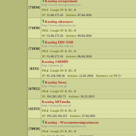
Katalog orcogermany
http://www.orcogermany.eu
[
71834
]
PR:
5
Google IP:
0
,
BL:
0
IP:
51.68.175.16
dodano:
07.04.2016
Katalog edtarnave
http://www.edtarnave.eu
[
71839
]
PR:
5
Google IP:
0
,
BL:
0
IP:
51.68.175.16
dodano:
09.04.2016
Katalog EDU OSH
http://www.edu-osh.eu
[
71830
]
PR:
5
Google IP:
0
,
BL:
0
IP:
51.68.175.16
dodano:
06.04.2016
Katalog JARMIN
http://jarmin.pl
[
8333
]
PR:
4
Google IP:
0
,
BL:
0
IP:
91.228.198.18
dodano:
12.01.2010
Darmowy od PR
5+
Katalog Stron
http://fops.com.pl
[
67852
]
PR:
4
Google IP:
0
,
BL:
0
IP:
116.202.183.73
dodano:
18.12.2013
Katalog ARTmedia
http://artmedia.net.pl
[
42353
]
PR:
4
Google IP:
0
,
BL:
0
IP:
195.242.116.113
dodano:
27.04.2011
Katalog - Www.mentormigration.eu
http://www.mentormigration.eu
[
70959
]
PR:
4
Google IP:
0
,
BL:
0