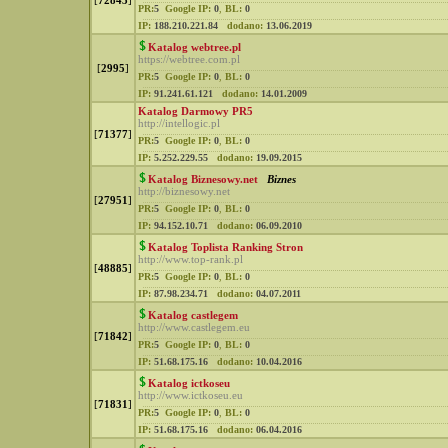
[
72843
]
PR:
5
Google IP:
0
,
BL:
0
IP:
188.210.221.84
dodano:
13.06.2019
Katalog webtree.pl
https://webtree.com.pl
[
2995
]
PR:
5
Google IP:
0
,
BL:
0
IP:
91.241.61.121
dodano:
14.01.2009
Katalog Darmowy PR5
http://intellogic.pl
[
71377
]
PR:
5
Google IP:
0
,
BL:
0
IP:
5.252.229.55
dodano:
19.09.2015
Katalog Biznesowy.net
Biznes
http://biznesowy.net
[
27951
]
PR:
5
Google IP:
0
,
BL:
0
IP:
94.152.10.71
dodano:
06.09.2010
Katalog Toplista Ranking Stron
http://www.top-rank.pl
[
48885
]
PR:
5
Google IP:
0
,
BL:
0
IP:
87.98.234.71
dodano:
04.07.2011
Katalog castlegem
http://www.castlegem.eu
[
71842
]
PR:
5
Google IP:
0
,
BL:
0
IP:
51.68.175.16
dodano:
10.04.2016
Katalog ictkoseu
http://www.ictkoseu.eu
[
71831
]
PR:
5
Google IP:
0
,
BL:
0
IP:
51.68.175.16
dodano:
06.04.2016