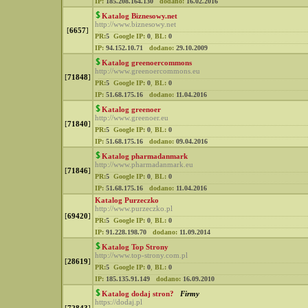
IP:
185.208.164.130
dodano:
16.02.2016
Katalog Biznesowy.net
http://www.biznesowy.net
[
6657
]
PR:
5
Google IP:
0
,
BL:
0
IP:
94.152.10.71
dodano:
29.10.2009
Katalog greenoercommons
http://www.greenoercommons.eu
[
71848
]
PR:
5
Google IP:
0
,
BL:
0
IP:
51.68.175.16
dodano:
11.04.2016
Katalog greenoer
http://www.greenoer.eu
[
71840
]
PR:
5
Google IP:
0
,
BL:
0
IP:
51.68.175.16
dodano:
09.04.2016
Katalog pharmadanmark
http://www.pharmadanmark.eu
[
71846
]
PR:
5
Google IP:
0
,
BL:
0
IP:
51.68.175.16
dodano:
11.04.2016
Katalog Purzeczko
http://www.purzeczko.pl
[
69420
]
PR:
5
Google IP:
0
,
BL:
0
IP:
91.228.198.70
dodano:
11.09.2014
Katalog Top Strony
http://www.top-strony.com.pl
[
28619
]
PR:
5
Google IP:
0
,
BL:
0
IP:
185.135.91.149
dodano:
16.09.2010
Katalog dodaj stron?
Firmy
https://dodaj.pl