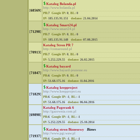
Katalog Bolanda.pl
http://www.bolanda.pl
[
68569
]
PR:
7
Google IP:
0
,
BL:
0
IP:
185.135.91.151
dodano:
21.04.2014
Katalog Smart24.pl
http://www.smart24.pl
[
71298
]
PR:
7
Google IP:
0
,
BL:
0
IP:
185.135.91.148
dodano:
07.08.2015
Katalog Stron PR 7
http://comaround.pl
[
70913
]
PR:
7
Google IP:
0
,
BL:
0
IP:
5.252.229.55
dodano:
26.02.2015
Katalog bayard
http://www.bayard-jeunesse.eu
[
71847
]
PR:
6
Google IP:
0
,
BL:
0
IP:
51.68.175.16
dodano:
11.04.2016
Katalog keepproject
http://www.keepproject.eu
[
71829
]
PR:
6
Google IP:
-1
,
BL:
-1
IP:
51.68.175.16
dodano:
06.04.2016
Katalog Pagerank 6
http://gazownia.com.pl
[
69898
]
PR:
6
Google IP:
-1
,
BL:
-1
IP:
5.252.229.55
dodano:
25.10.2014
Katalog stron Biznesowy
Biznes
http://www.pgi.waw.pl
[
71937
]
PR:
6
Google IP:
-1
,
BL:
-1