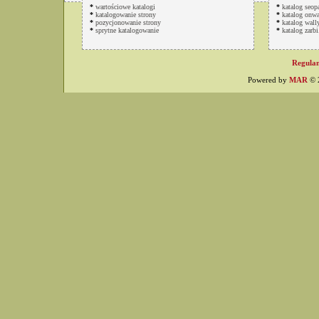
*
wartościowe katalogi
*
katalog seop
*
katalogowanie strony
*
katalog onwa
*
pozycjonowanie strony
*
katalog wally
*
sprytne katalogowanie
*
katalog zarbi
Regulam
Powered by
MAR
© 