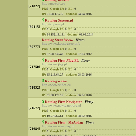
http://metsofc.eu
[
71822
]
PR:
6
Google IP:
0
,
BL:
0
IP:
51.68.175.16
dodano:
04.04.2016
Katalog Szperus.pl
http://szperus.pl
[
69415
]
PR:
5
Google IP:
0
,
BL:
0
IP:
94.152.13.131
dodano:
09.09.2014
Katalog Stron Www.
Biznes
http://www.katalogiseo.info
[
59777
]
PR:
5
Google IP:
0
,
BL:
0
IP:
87.98.239.48
dodano:
07.03.2012
Katalog Firm JTag.PL
Firmy
http://www.jtag.pl
[
71750
]
PR:
5
Google IP:
0
,
BL:
0
IP:
95.216.64.27
dodano:
08.03.2016
Katalog scidea
http://www.scidea.eu
[
71832
]
PR:
5
Google IP:
0
,
BL:
0
IP:
51.68.175.16
dodano:
06.04.2016
Katalog Firm Nawigator
Firmy
http://www.nawigator.org.pl
[
71672
]
PR:
5
Google IP:
0
,
BL:
0
IP:
195.78.67.61
dodano:
08.02.2016
Katalog Firm - MaAndag
Firmy
http://www.maandag.pl
[
71684
]
PR:
5
Google IP:
0
,
BL:
0