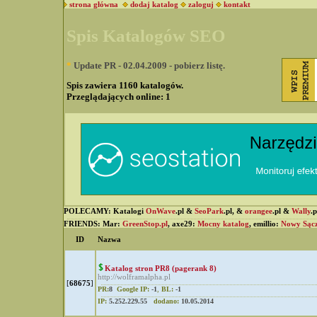
strona główna
dodaj katalog
zaloguj
kontakt
Spis Katalogów SEO
*
Update PR - 02.04.2009 - pobierz listę.
Spis zawiera 1160 katalogów.
Przeglądających online:
1
POLECAMY: Katalogi
OnWave
.pl &
SeoPark
.pl, &
orangee
.pl &
Wally
.
FRIENDS: Mar:
GreenStop.pl
, axe29:
Mocny katalog
, emillio:
Nowy Sąc
ID
Nazwa
Katalog stron PR8 (pagerank 8)
http://wolframalpha.pl
[
68675
]
PR:
8
Google IP:
-1
,
BL:
-1
IP:
5.252.229.55
dodano:
10.05.2014