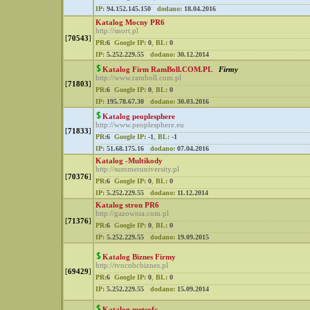
IP:
94.152.145.150
dodano:
18.04.2016
Katalog Mocny PR6
http://snort.pl
[
70543
]
PR:
6
Google IP:
0
,
BL:
0
IP:
5.252.229.55
dodano:
30.12.2014
Katalog Firm RamBoll.COM.PL
Firmy
http://www.ramboll.com.pl
[
71803
]
PR:
6
Google IP:
0
,
BL:
0
IP:
195.78.67.30
dodano:
30.03.2016
Katalog peoplesphere
http://www.peoplesphere.eu
[
71833
]
PR:
6
Google IP:
-1
,
BL:
-1
IP:
51.68.175.16
dodano:
07.04.2016
Katalog -Multikody
http://summeruniversity.pl
[
70376
]
PR:
6
Google IP:
0
,
BL:
0
IP:
5.252.229.55
dodano:
11.12.2014
Katalog stron PR6
http://gazownia.com.pl
[
71376
]
PR:
6
Google IP:
0
,
BL:
0
IP:
5.252.229.55
dodano:
19.09.2015
Katalog Biznes Firmy
http://tvncnbcbiznes.pl
[
69429
]
PR:
6
Google IP:
0
,
BL:
0
IP:
5.252.229.55
dodano:
15.09.2014
Katalog metsofc