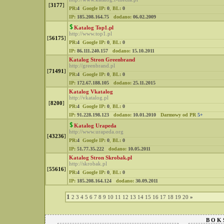
[
3177
]
PR:
4
Google IP:
0
,
BL:
0
IP:
185.208.164.75
dodano:
06.02.2009
Katalog Top1.pl
http://www.top1.pl
[
56175
]
PR:
4
Google IP:
0
,
BL:
0
IP:
86.111.240.157
dodano:
15.10.2011
Katalog Stron Greenbrand
http://greenbrand.pl
[
71491
]
PR:
4
Google IP:
0
,
BL:
0
IP:
172.67.188.105
dodano:
25.11.2015
Katalog Vkatalog
http://vkatalog.pl
[
8200
]
PR:
4
Google IP:
0
,
BL:
0
IP:
91.228.198.123
dodano:
10.01.2010
Darmowy od PR
5+
Katalog Urapeda
http://www.urapeda.org
[
43236
]
PR:
4
Google IP:
0
,
BL:
0
IP:
51.77.35.222
dodano:
10.05.2011
Katalog Stron Skrobak.pl
http://skrobak.pl
[
55616
]
PR:
4
Google IP:
0
,
BL:
0
IP:
185.208.164.124
dodano:
30.09.2011
1
2
3
4
5
6
7
8
9
10
11
12
13
14
15
16
17
18
19
20
»
B O K 